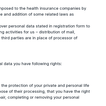
imposed to the health insurance companies by
ge and addition of some related laws as
ver personal data stated in registration form to
 activities for us – distribution of mail,
third parties are in place of processor of
al data you have following rights:
the protection of your private and personal life
pose of their processing, that you have the right
pair, completing or removing your personal