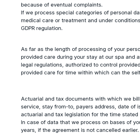
because of eventual complaints.
If we process special categories of personal data
medical care or treatment and under conditions 
GDPR regulation.
As far as the length of processing of your pers
provided care during your stay at our spa and a
legal regulations, authorized to control provide
provided care for time within which can the sel
Actuarial and tax documents with which we bill
service, stay from-to, payers address, date of 
actuarial and tax legislation for the time stated 
In case of data that we process on bases of you
years, if the agreement is not cancelled earlier.