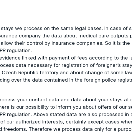
 stays we process on the same legal bases. In case of s
surance company the data about medical care outputs pro
llow their control by insurance companies. So it is the
PR regulation.
vidence linked with payment of fees according to the la
cess data necessary for registration of foreigner’s sta
at Czech Republic territory and about change of some la
ing over the data contained in the foreign police regist
ocess your contact data and data about your stays at ou
e is our possibility to inform you about offers of our se
GDPR regulation. Above stated data are also processed in 
s of our authorized interests, certainly except cases wh
 freedoms. Therefore we process data only for a purpos