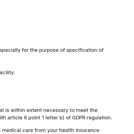
specially for the purpose of specification of
cility.
at is within extent necessary to meet the
article 6 point 1 letter b) of GDPR regulation.
he medical care from your health insurance