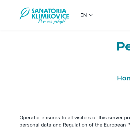
Přeskočit na hlavní obsah
EN
Pe
Ho
Operator ensures to all visitors of this server 
personal data and Regulation of the European P