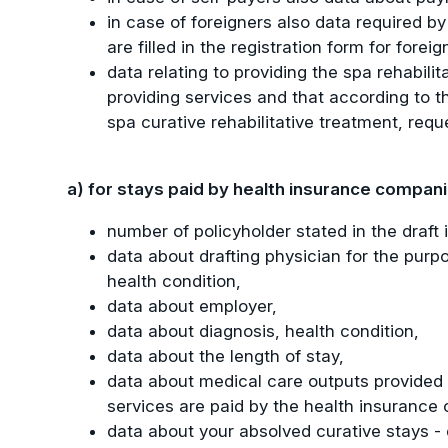
in case of foreigners also data required by
are filled in the registration form for foreig
data relating to providing the spa rehabili
providing services and that according to the
spa curative rehabilitative treatment, req
a) for stays paid by health insurance compan
number of policyholder stated in the draft
data about drafting physician for the purpo
health condition,
data about employer,
data about diagnosis, health condition,
data about the length of stay,
data about medical care outputs provided t
services are paid by the health insurance
data about your absolved curative stays - 