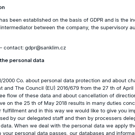
on
has been established on the basis of GDPR and is the in
intermediator between the company, the supervisory auth
 – contact:
gdpr@sanklim.cz
 the personal data
 101/2000 Co. about personal data protection and about
and The Council (EU) 2016/679 from the 27 th of April 2
ee flow of these data and about cancellation of directi
ve on the 25 th of May 2018 results in many duties conce
fulfillment and in this way we would like to give you i
ssed by our delegated staff and then by processers dele
 data. When we deal with the personal data we apply th
ep your personal data passes, our databases and inform