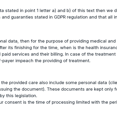
 stated in point 1 letter a) and b) of this text then we d
and guaranties stated in GDPR regulation and that all in 
onal data, then for the purpose of providing medical an
fter its finishing for the time, when is the health insur
d paid services and their billing. In case of the treatme
f-payer impeach the providing of treatment.
 the provided care also include some personal data (cl
issuing the document). These documents are kept only for
by this legislation.
r consent is the time of processing limited with the peri