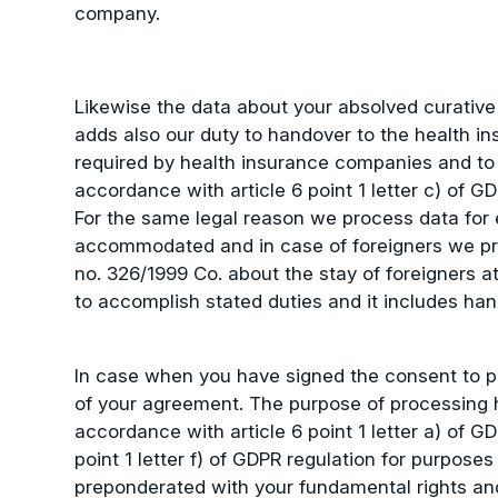
company.
Likewise the data about your absolved curative
adds also our duty to handover to the health in
required by health insurance companies and to a
accordance with article 6 point 1 letter c) of GD
For the same legal reason we process data for e
accommodated and in case of foreigners we pro
no. 326/1999 Co. about the stay of foreigners 
to accomplish stated duties and it includes hand
In case when you have signed the consent to pr
of your agreement. The purpose of processing her
accordance with article 6 point 1 letter a) of 
point 1 letter f) of GDPR regulation for purpose
preponderated with your fundamental rights and