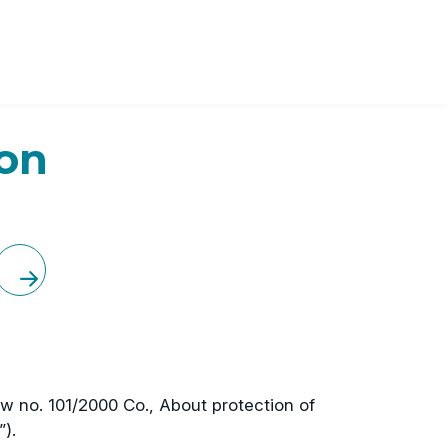
ion
law no. 101/2000 Co., About protection of
).