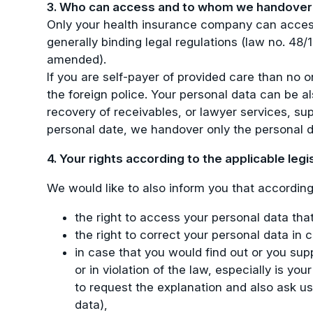
3. Who can access and to whom we handover 
Only your health insurance company can access
generally binding legal regulations (law no. 48
amended).
If you are self-payer of provided care than no 
the foreign police. Your personal data can be als
recovery of receivables, or lawyer services, sup
personal date, we handover only the personal d
4. Your rights according to the applicable legi
We would like to also inform you that according 
the right to access your personal data tha
the right to correct your personal data in
in case that you would find out or you sup
or in violation of the law, especially is y
to request the explanation and also ask us
data),