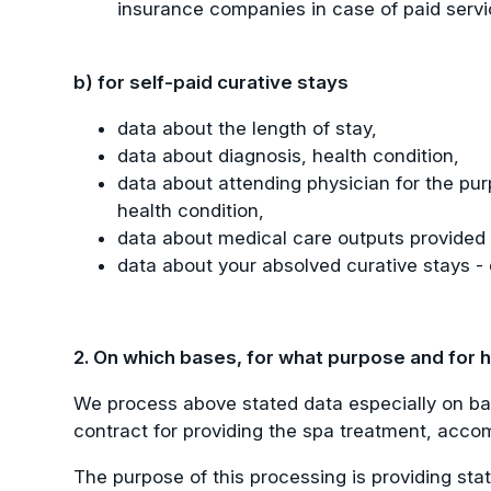
insurance companies in case of paid servic
b) for self-paid curative stays
data about the length of stay,
data about diagnosis, health condition,
data about attending physician for the purp
health condition,
data about medical care outputs provided to
data about your absolved curative stays - 
2. On which bases, for what purpose and for
We process above stated data especially on bas
contract for providing the spa treatment, accom
The purpose of this processing is providing sta