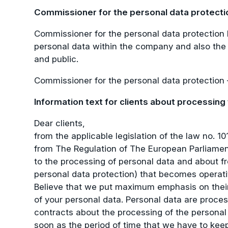
Commissioner for the personal data protecti
Commissioner for the personal data protection 
personal data within the company and also the 
and public.
Commissioner for the personal data protection
Information text for clients about processing
Dear clients,
from the applicable legislation of the law no.
from The Regulation of The European Parliament 
to the processing of personal data and about fr
personal data protection) that becomes operati
Believe that we put maximum emphasis on their 
of your personal data. Personal data are proce
contracts about the processing of the personal
soon as the period of time that we have to ke