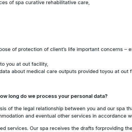
es of spa curative rehabilitative care,
ose of protection of client’s life important concerns – e
 you at out facility,
data about medical care outputs provided toyou at out fa
 how long do we process your personal data?
is of the legal relationship between you and our spa th
modation and eventual other services in accordance with 
ted services. Our spa receives the drafts forproviding t