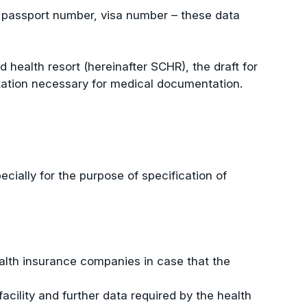
ip, passport number, visa number – these data
d health resort (hereinafter SCHR), the draft for
litation necessary for medical documentation.
ecially for the purpose of specification of
ealth insurance companies in case that the
acility and further data required by the health