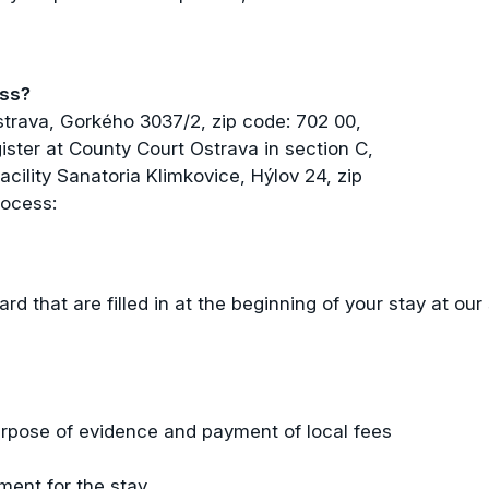
ess?
strava, Gorkého 3037/2, zip code: 702 00,
ister at County Court Ostrava in section C,
acility Sanatoria Klimkovice, Hýlov 24, zip
rocess:
ard that are filled in at the beginning of your stay at our
rpose of evidence and payment of local fees
ment for the stay