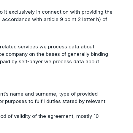
o it exclusively in connection with providing the
accordance with article 9 point 2 letter h) of
d related services we process data about
ance company on the bases of generally binding
nt paid by self-payer we process data about
ient’s name and surname, type of provided
 purposes to fulfil duties stated by relevant
od of validity of the agreement, mostly 10