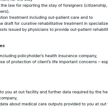
 the law for reporting the stay of foreigners (citizensh
ners).
tation treatment including out-patient care and to
 draft for curative rehabilitative treatment in specialize
uests issued by physicians to provide out-patient rehabi
ies
 including policyholder’s health insurance company,
se of protection of client’s life important concerns – esp
o you at out facility and further data required by the h
 company,
data about medical care outputs provided to you at out f