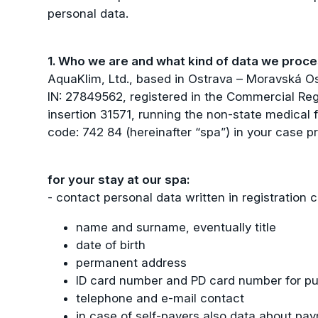
personal data.
1. Who we are and what kind of data we proc
AquaKlim, Ltd., based in Ostrava – Moravská O
IN: 27849562, registered in the Commercial Reg
insertion 31571, running the non-state medical f
code: 742 84 (hereinafter “spa”) in your case p
for your stay at our spa:
- contact personal data written in registration c
name and surname, eventually title
date of birth
permanent address
ID card number and PD card number for pu
telephone and e-mail contact
in case of self-payers also data about pay