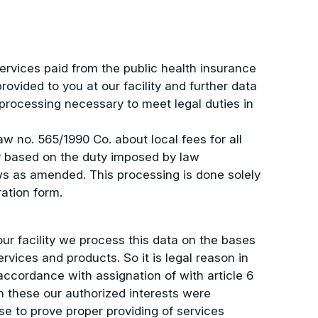
ervices paid from the public health insurance
vided to you at our facility and further data
 processing necessary to meet legal duties in
w no. 565/1990 Co. about local fees for all
y based on the duty imposed by law
ws as amended. This processing is done solely
ration form.
r facility we process this data on the bases
rvices and products. So it is legal reason in
accordance with assignation of with article 6
en these our authorized interests were
e to prove proper providing of services