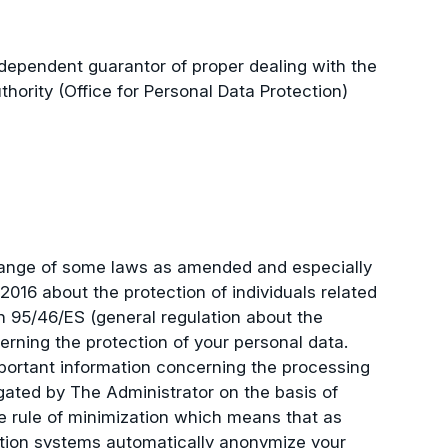
dependent guarantor of proper dealing with the
ority (Office for Personal Data Protection)
 change of some laws as amended and especially
016 about the protection of individuals related
on 95/46/ES (general regulation about the
rning the protection of your personal data.
mportant information concerning the processing
gated by The Administrator on the basis of
e rule of minimization which means that as
ation systems automatically anonymize your