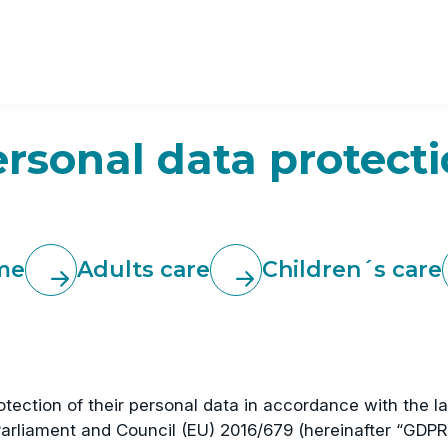
rsonal data protect
me
Adults care
Children´s care
protection of their personal data in accordance with the 
arliament and Council (EU) 2016/679 (hereinafter “GDPR”