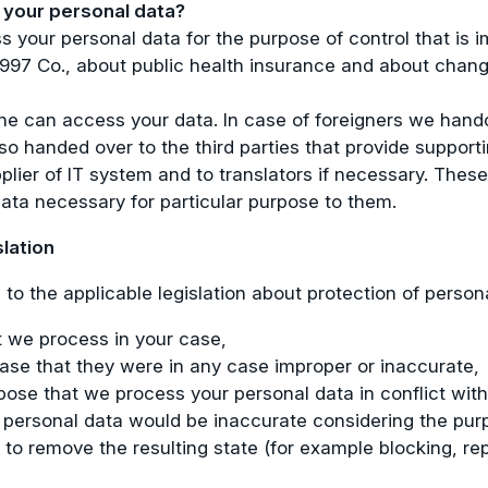
your personal data?
 your personal data for the purpose of control that is 
/1997 Co., about public health insurance and about chan
one can access your data. In case of foreigners we hando
o handed over to the third parties that provide supporting
plier of IT system and to translators if necessary. These 
ata necessary for particular purpose to them.
slation
to the applicable legislation about protection of person
t we process in your case,
 case that they were in any case improper or inaccurate,
pose that we process your personal data in conflict with 
our personal data would be inaccurate considering the pur
 to remove the resulting state (for example blocking, re